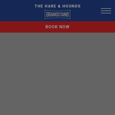
THE HARE & HOUNDS
BOOK NOW