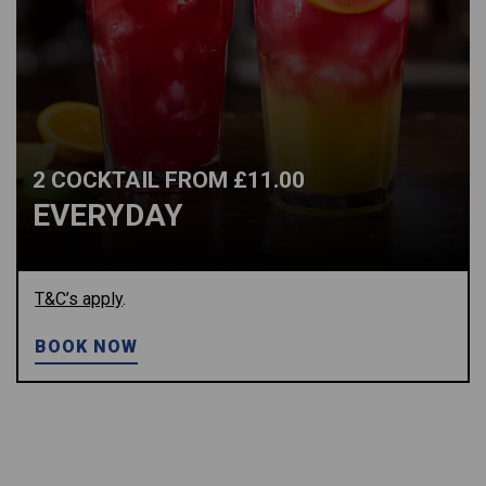
2 COCKTAIL FROM £11.00
EVERYDAY
T&C’s apply
.
BOOK NOW