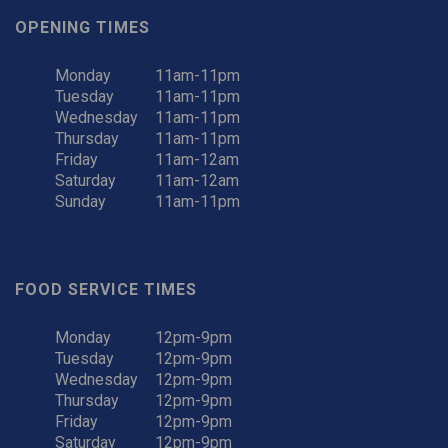
OPENING TIMES
Monday
11am-11pm
Tuesday
11am-11pm
Wednesday
11am-11pm
Thursday
11am-11pm
Friday
11am-12am
Saturday
11am-12am
Sunday
11am-11pm
FOOD SERVICE TIMES
Monday
12pm-9pm
Tuesday
12pm-9pm
Wednesday
12pm-9pm
Thursday
12pm-9pm
Friday
12pm-9pm
Saturday
12pm-9pm