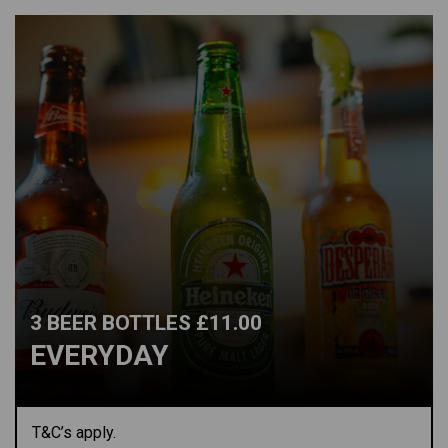
3 BEER BOTTLES £11.00
EVERYDAY
T&C’s apply.