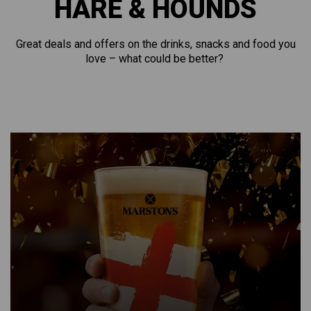
HARE & HOUNDS
Great deals and offers on the drinks, snacks and food you
love – what could be better?