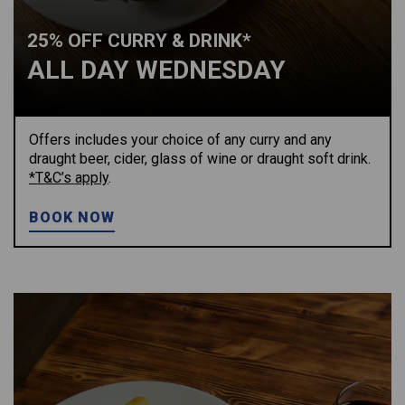
25% OFF CURRY & DRINK*
ALL DAY WEDNESDAY
Offers includes your choice of any curry and any
draught beer, cider, glass of wine or draught soft drink.
*T&C’s apply
.
BOOK NOW