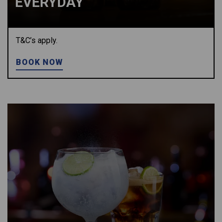
EVERYDAY
T&C’s apply.
BOOK NOW