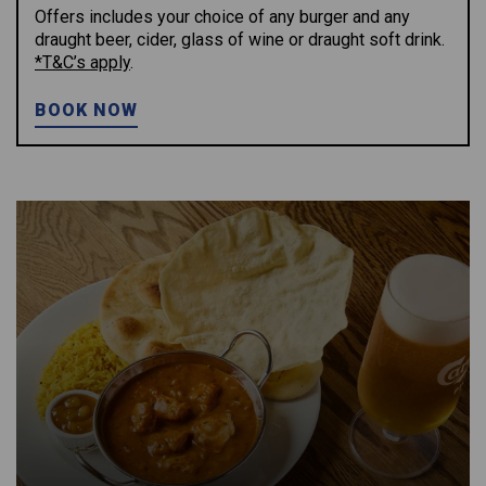
Offers includes your choice of any burger and any
draught beer, cider, glass of wine or draught soft drink.
*T&C’s apply
.
BOOK NOW