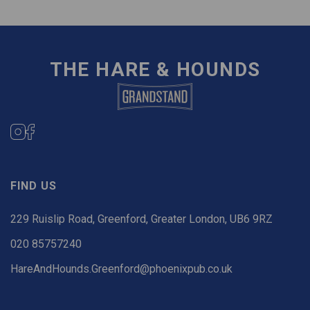
THE HARE & HOUNDS
FIND US
229 Ruislip Road, Greenford, Greater London, UB6 9RZ
020 85757240
HareAndHounds.Greenford@phoenixpub.co.uk