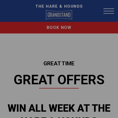
THE HARE & HOUNDS
BOOK NOW
GREAT TIME
GREAT OFFERS
WIN ALL WEEK AT THE