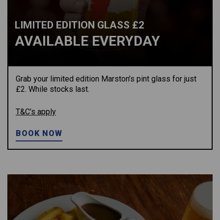
LIMITED EDITION GLASS £2
AVAILABLE EVERYDAY
Grab your limited edition Marston’s pint glass for just
£2. While stocks last.
T&C’s apply
BOOK NOW