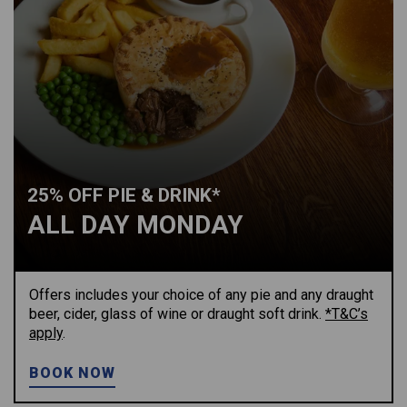
25% OFF PIE & DRINK*
ALL DAY MONDAY
Offers includes your choice of any pie and any draught
beer, cider, glass of wine or draught soft drink.
*T&C’s
apply
.
BOOK NOW