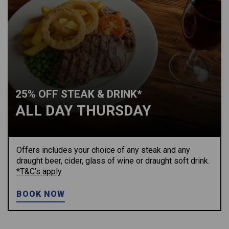
25% OFF STEAK & DRINK*
ALL DAY THURSDAY
Offers includes your choice of any steak and any
draught beer, cider, glass of wine or draught soft drink.
*T&C’s apply
.
BOOK NOW