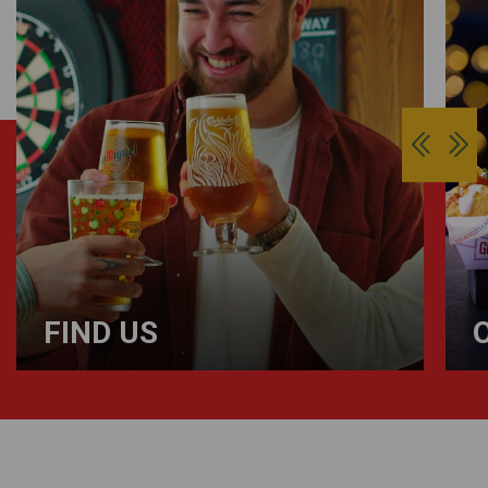
FIND US