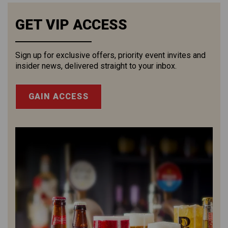
GET VIP ACCESS
Sign up for exclusive offers, priority event invites and
insider news, delivered straight to your inbox.
GAIN ACCESS