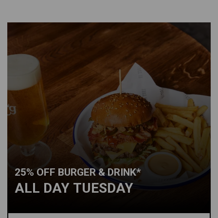
25% OFF BURGER & DRINK*
ALL DAY TUESDAY