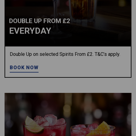
DOUBLE UP FROM £2
EVERYDAY
Double Up on selected Spirits From £2. T&C’s apply.
BOOK NOW