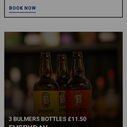
BOOK NOW
3 BULMERS BOTTLES £11.50