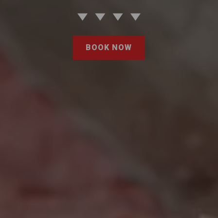
BOOK NOW