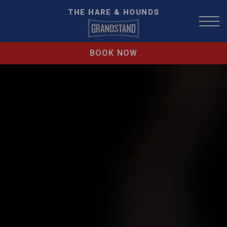
THE HARE & HOUNDS
BOOK NOW