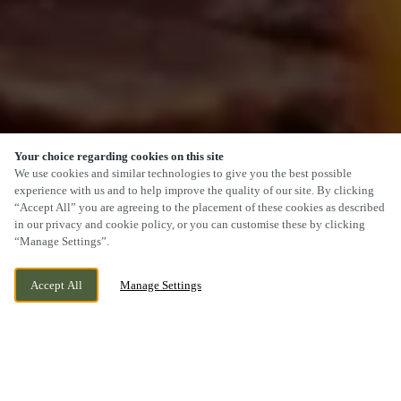
Your choice regarding cookies on this site
We use cookies and similar technologies to give you the best possible
experience with us and to help improve the quality of our site. By clicking
“Accept All” you are agreeing to the placement of these cookies as described
SCROLL
in our privacy and cookie policy, or you can customise these by clicking
“Manage Settings”.
Accept All
Manage Settings
229 RUISLIP ROAD, GREENFORD, GREATER
CURRENTLY CLOSED
LONDON, UB6 9RZ
WE OPEN AT
11AM