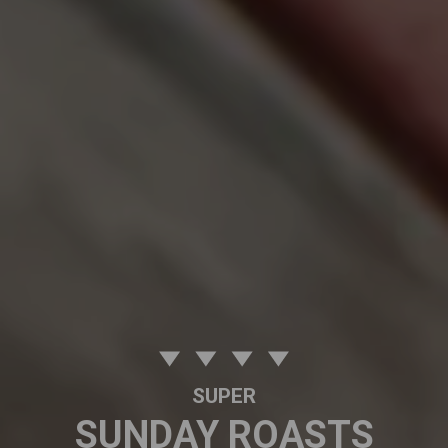
SUPER
SUNDAY ROASTS