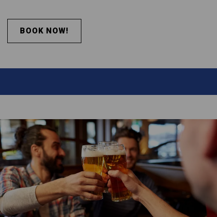
BOOK NOW!