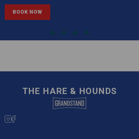
BOOK NOW
THE HARE & HOUNDS