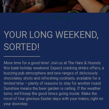
YOUR LONG WEEKEND,
SORTED!
More time for a good time! Join us at The Hare & Hounds
this bank holiday weekend. Expect cracking drinks offers, a
buzzing pub atmosphere and new ranges of deliciously
chocolatey shots and refreshing cocktails, available for a
limited time – plenty of reasons to stay for another round.
Sunshine means the beer garden is calling. If the weather
turns, we’ll keep the good times going inside. Make the
most of four glorious Easter days with your mates, right on
your doorstep.