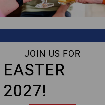
JOIN US FOR
EASTER
2027!