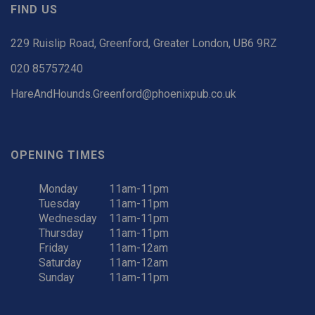
FIND US
229 Ruislip Road, Greenford, Greater London, UB6 9RZ
020 85757240
HareAndHounds.Greenford@phoenixpub.co.uk
OPENING TIMES
Monday
11am-11pm
Tuesday
11am-11pm
Wednesday
11am-11pm
Thursday
11am-11pm
Friday
11am-12am
Saturday
11am-12am
Sunday
11am-11pm