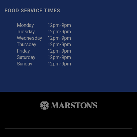
FOOD SERVICE TIMES
Monday
12pm-9pm
Tuesday
12pm-9pm
Wednesday
12pm-9pm
Thursday
12pm-9pm
Friday
12pm-9pm
Saturday
12pm-9pm
Sunday
12pm-9pm