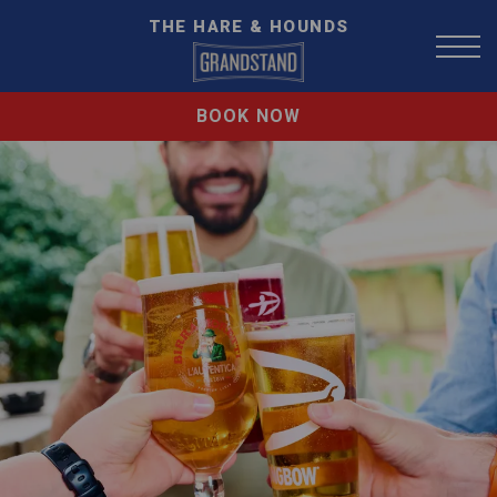
THE HARE & HOUNDS
BOOK NOW